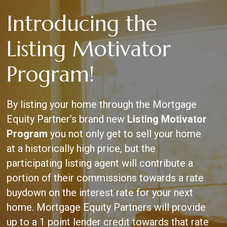
Skip
Introducing the
to
main
content
Listing Motivator
Program!
By listing your home through the Mortgage
Equity Partner’s brand new
Listing Motivator
Program
you not only get to sell your home
at a historically high price, but the
participating listing agent will contribute a
portion of their commissions towards a rate
buydown on the interest rate for your next
home. Mortgage Equity Partners will provide
up to a 1 point lender credit towards that rate