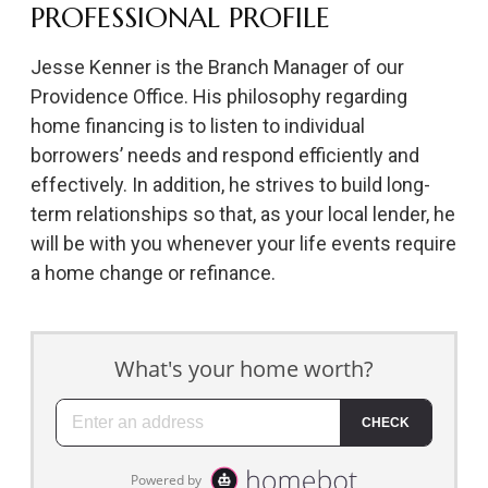
PROFESSIONAL PROFILE
Jesse Kenner is the Branch Manager of our
Providence Office. His philosophy regarding
home financing is to listen to individual
borrowers’ needs and respond efficiently and
effectively. In addition, he strives to build long-
term relationships so that, as your local lender, he
will be with you whenever your life events require
a home change or refinance.