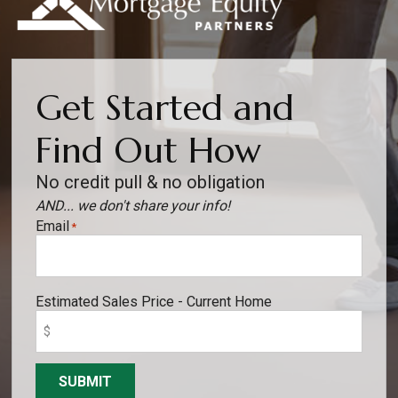
Get Started and
Find Out How
No credit pull & no obligation
AND... we don't share your info!
Email
*
Estimated Sales Price - Current Home
SUBMIT