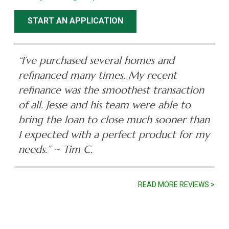
START AN APPLICATION
“I’ve purchased several homes and
refinanced many times. My recent
refinance was the smoothest transaction
of all. Jesse and his team were able to
bring the loan to close much sooner than
I expected with a perfect product for my
needs.”
~ Tim C.
READ MORE REVIEWS >