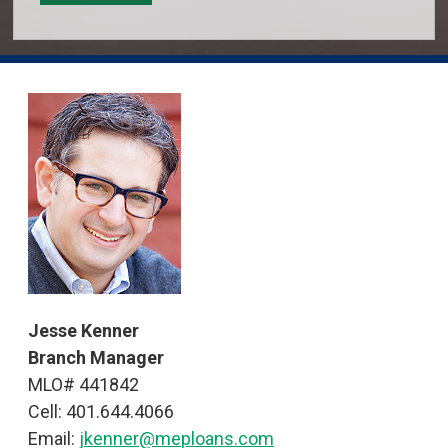
Jesse Kenner
Branch Manager
MLO# 441842
Cell: 401.644.4066
Email:
jkenner@meploans.com