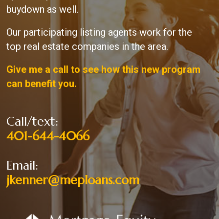
buydown as well.
Our participating listing agents work for the
top real estate companies in the area.
Give me a call to see how this new program
can benefit you.
Call/text:
401-644-4066
Email:
jkenner@meploans.com