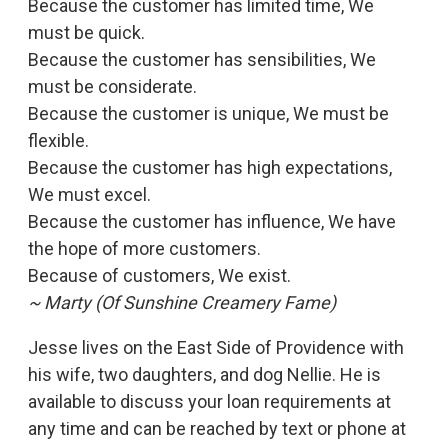
Because the customer has limited time, We
must be quick.
Because the customer has sensibilities, We
must be considerate.
Because the customer is unique, We must be
flexible.
Because the customer has high expectations,
We must excel.
Because the customer has influence, We have
the hope of more customers.
Because of customers, We exist.
~ Marty (Of Sunshine Creamery Fame)
Jesse lives on the East Side of Providence with
his wife, two daughters, and dog Nellie. He is
available to discuss your loan requirements at
any time and can be reached by text or phone at