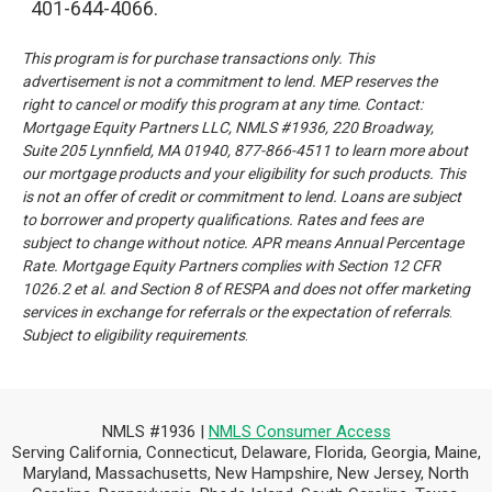
401-644-4066.
This program is for purchase transactions only. This
advertisement is not a commitment to lend. MEP reserves the
right to cancel or modify this program at any time.
Contact:
Mortgage Equity Partners LLC, NMLS #1936, 220 Broadway,
Suite 205 Lynnfield, MA 01940, 877-866-4511 to learn more
about
our mortgage products and your eligibility for such products. This
is not an offer of credit or commitment to lend.
Loans are subject
to borrower and property qualifications. Rates and fees are
subject to change without notice. APR means
Annual Percentage
Rate. Mortgage Equity Partners complies with Section 12 CFR
1026.2 et al. and Section 8 of RESPA and
does not offer marketing
services in exchange for referrals or the expectation of referrals
.
Subject to eligibility requirements
.
NMLS #1936 |
NMLS Consumer Access
Serving California, Connecticut, Delaware, Florida, Georgia, Maine,
Maryland, Massachusetts, New Hampshire, New Jersey, North