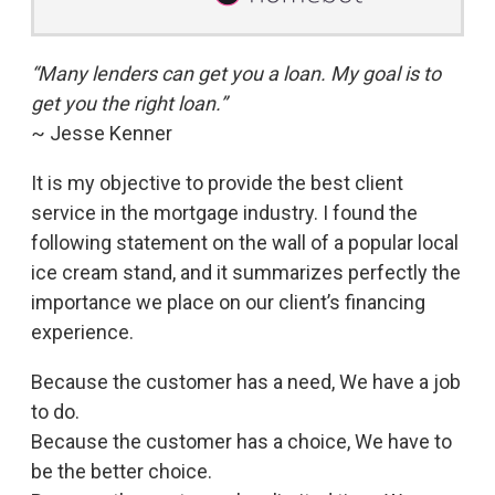
“Many lenders can get you a loan. My goal is to
get you the right loan.”
~ Jesse Kenner
It is my objective to provide the best client
service in the mortgage industry. I found the
following statement on the wall of a popular local
ice cream stand, and it summarizes perfectly the
importance we place on our client’s financing
experience.
Because the customer has a need, We have a job
to do.
Because the customer has a choice, We have to
be the better choice.