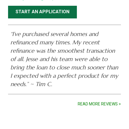
START AN APPLICATION
“I’ve purchased several homes and
refinanced many times. My recent
refinance was the smoothest transaction
of all. Jesse and his team were able to
bring the loan to close much sooner than
I expected with a perfect product for my
needs.”
~ Tim C.
READ MORE REVIEWS >