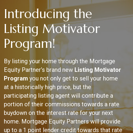
Skip
Introducing the
to
main
content
Listing Motivator
Program!
By listing your home through the Mortgage
Equity Partner’s brand new
Listing Motivator
Program
you not only get to sell your home
at a historically high price, but the
participating listing agent will contribute a
portion of their commissions towards a rate
buydown on the interest rate for your next
home. Mortgage Equity Partners will provide
up to a 1 point lender credit towards that rate