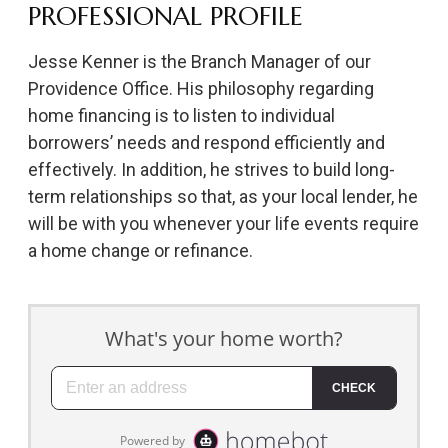
PROFESSIONAL PROFILE
Jesse Kenner is the Branch Manager of our
Providence Office. His philosophy regarding
home financing is to listen to individual
borrowers’ needs and respond efficiently and
effectively. In addition, he strives to build long-
term relationships so that, as your local lender, he
will be with you whenever your life events require
a home change or refinance.