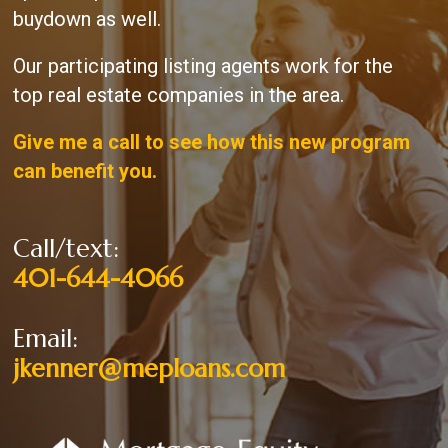
buydown as well.
Our participating listing agents work for the
top real estate companies in the area.
Give me a call to see how this new program
can benefit you.
Call/text:
401-644-4066
Email:
jkenner@meploans.com