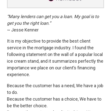
“Many lenders can get you a loan. My goal is to
get you the right loan.”
~ Jesse Kenner
It is my objective to provide the best client
service in the mortgage industry. I found the
following statement on the wall of a popular local
ice cream stand, and it summarizes perfectly the
importance we place on our client’s financing
experience.
Because the customer has a need, We have a job
to do.
Because the customer has a choice, We have to
be the better choice.