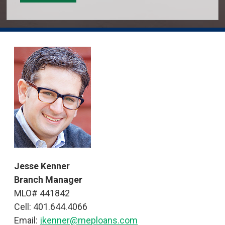
Jesse Kenner
Branch Manager
MLO# 441842
Cell: 401.644.4066
Email:
jkenner@meploans.com