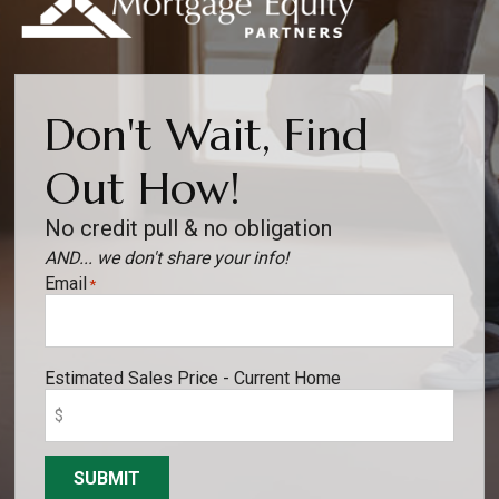
Don't Wait, Find
Out How!
No credit pull & no obligation
AND... we don't share your info!
Email
*
Estimated Sales Price - Current Home
SUBMIT