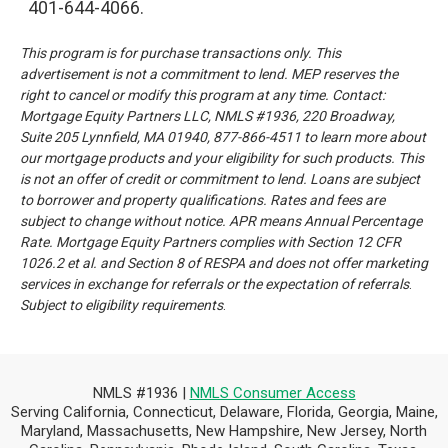
401-644-4066.
This program is for purchase transactions only. This
advertisement is not a commitment to lend. MEP reserves the
right to cancel or modify this program at any time.
Contact:
Mortgage Equity Partners LLC, NMLS #1936, 220 Broadway,
Suite 205 Lynnfield, MA 01940, 877-866-4511 to learn more
about
our mortgage products and your eligibility for such products. This
is not an offer of credit or commitment to lend.
Loans are subject
to borrower and property qualifications. Rates and fees are
subject to change without notice. APR means
Annual Percentage
Rate. Mortgage Equity Partners complies with Section 12 CFR
1026.2 et al. and Section 8 of RESPA and
does not offer marketing
services in exchange for referrals or the expectation of referrals
.
Subject to eligibility requirements
.
NMLS #1936 |
NMLS Consumer Access
Serving California, Connecticut, Delaware, Florida, Georgia, Maine,
Maryland, Massachusetts, New Hampshire, New Jersey, North