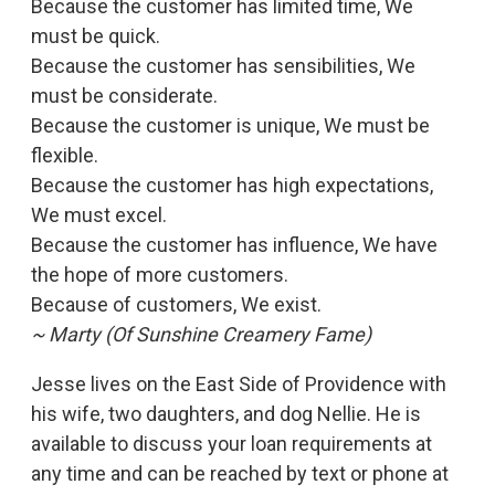
Because the customer has limited time, We
must be quick.
Because the customer has sensibilities, We
must be considerate.
Because the customer is unique, We must be
flexible.
Because the customer has high expectations,
We must excel.
Because the customer has influence, We have
the hope of more customers.
Because of customers, We exist.
~ Marty (Of Sunshine Creamery Fame)
Jesse lives on the East Side of Providence with
his wife, two daughters, and dog Nellie. He is
available to discuss your loan requirements at
any time and can be reached by text or phone at