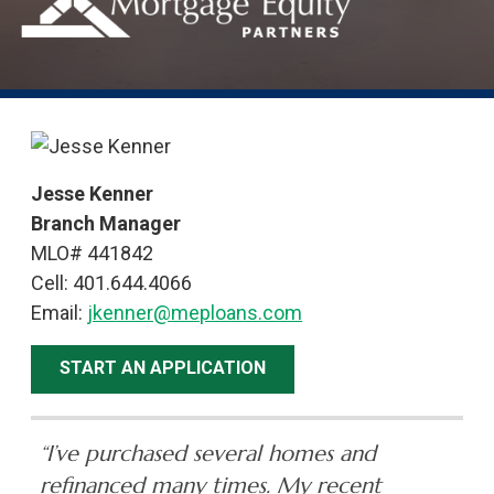
Jesse Kenner
Branch Manager
MLO# 441842
Cell: 401.644.4066
Email:
jkenner@meploans.com
START AN APPLICATION
“I’ve purchased several homes and
refinanced many times. My recent