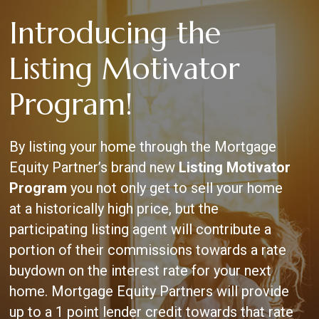
Skip
Introducing the
to
main
content
Listing Motivator
Program!
By listing your home through the Mortgage
Equity Partner’s brand new
Listing Motivator
Program
you not only get to sell your home
at a historically high price, but the
participating listing agent will contribute a
portion of their commissions towards a rate
buydown on the interest rate for your next
home. Mortgage Equity Partners will provide
up to a 1 point lender credit towards that rate