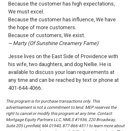
Because the customer has high expectations,
We must excel.
Because the customer has influence, We have
the hope of more customers.
Because of customers, We exist.
~ Marty (Of Sunshine Creamery Fame)
Jesse lives on the East Side of Providence with
his wife, two daughters, and dog Nellie. He is
available to discuss your loan requirements at
any time and can be reached by text or phone at
401-644-4066.
This program is for purchase transactions only. This
advertisement is not a commitment to lend. MEP reserves the
right to cancel or modify this program at any time.
Contact:
Mortgage Equity Partners LLC, NMLS #1936, 220 Broadway,
Suite 205 Lynnfield, MA 01940, 877-866-4511 to learn more
about