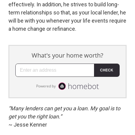
effectively. In addition, he strives to build long-
term relationships so that, as your local lender, he
will be with you whenever your life events require
a home change or refinance.
“Many lenders can get you a loan. My goal is to
get you the right loan.”
~ Jesse Kenner