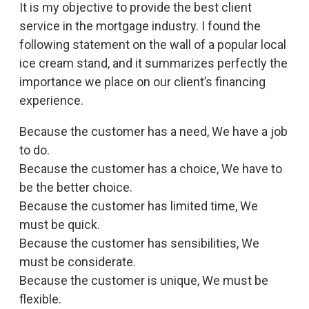
It is my objective to provide the best client
service in the mortgage industry. I found the
following statement on the wall of a popular local
ice cream stand, and it summarizes perfectly the
importance we place on our client’s financing
experience.
Because the customer has a need, We have a job
to do.
Because the customer has a choice, We have to
be the better choice.
Because the customer has limited time, We
must be quick.
Because the customer has sensibilities, We
must be considerate.
Because the customer is unique, We must be
flexible.