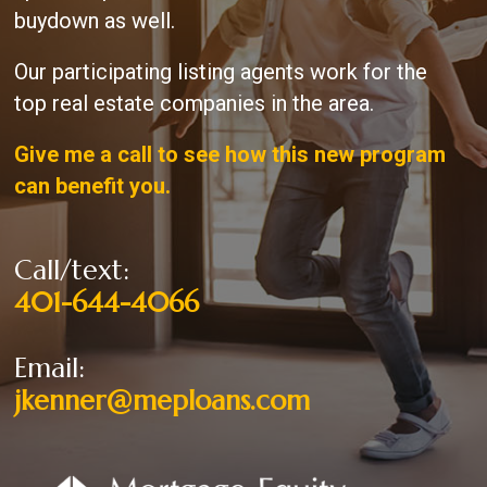
buydown as well.
Our participating listing agents work for the
top real estate companies in the area.
Give me a call to see how this new program
can benefit you.
Call/text:
401-644-4066
Email:
jkenner@meploans.com