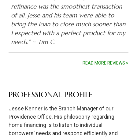
refinance was the smoothest transaction
of all. Jesse and his team were able to
bring the loan to close much sooner than
I expected with a perfect product for my
needs.”
~ Tim C.
READ MORE REVIEWS >
PROFESSIONAL PROFILE
Jesse Kenner is the Branch Manager of our
Providence Office. His philosophy regarding
home financing is to listen to individual
borrowers’ needs and respond efficiently and